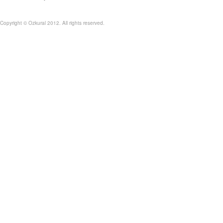
Copyright © Ozkural 2012. All rights reserved.