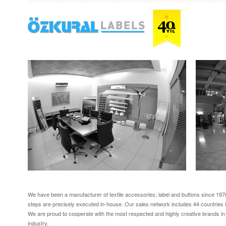
We have been a manufacturer of textile accessories; label and buttons since 1976
steps are precisely executed in-house. Our sales network includes 44 countries i
We are proud to cooperate with the most respected and highly creative brands in
industry.